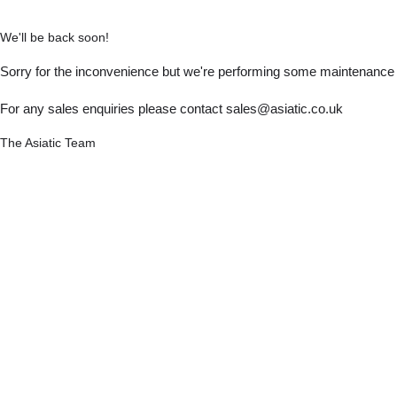
We'll be back soon!
Sorry for the inconvenience but we're performing some maintenance a
For any sales enquiries please contact sales@asiatic.co.uk
The Asiatic Team