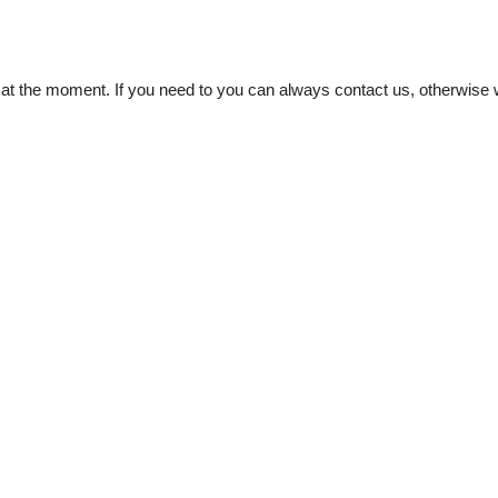
t the moment. If you need to you can always contact us, otherwise w