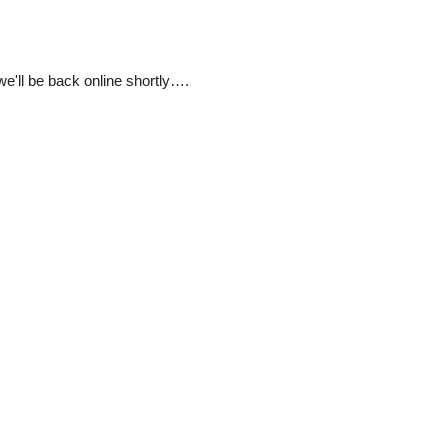
e'll be back online shortly….