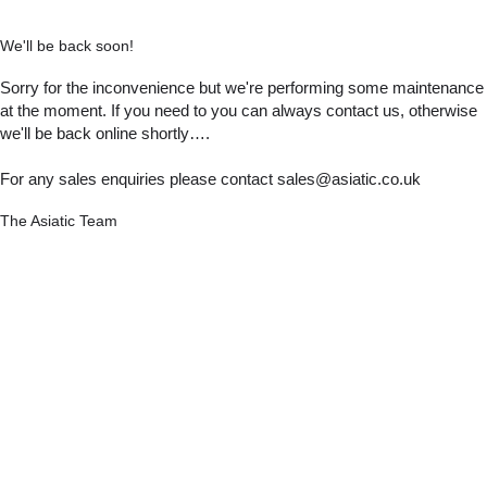
We'll be back soon!
Sorry for the inconvenience but we're performing some maintenance
at the moment. If you need to you can always contact us, otherwise
we'll be back online shortly….
For any sales enquiries please contact sales@asiatic.co.uk
The Asiatic Team