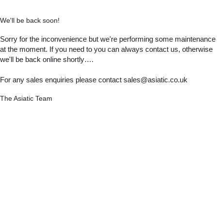
We'll be back soon!
Sorry for the inconvenience but we're performing some maintenance
at the moment. If you need to you can always contact us, otherwise
we'll be back online shortly….
For any sales enquiries please contact sales@asiatic.co.uk
The Asiatic Team