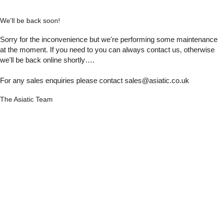
We'll be back soon!
Sorry for the inconvenience but we're performing some maintenance
at the moment. If you need to you can always contact us, otherwise
we'll be back online shortly….
For any sales enquiries please contact sales@asiatic.co.uk
The Asiatic Team