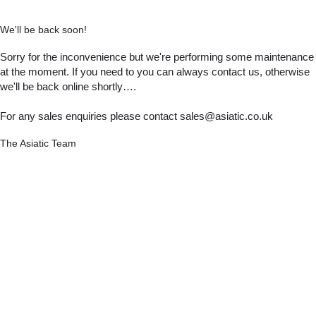
We'll be back soon!
Sorry for the inconvenience but we're performing some maintenance
at the moment. If you need to you can always contact us, otherwise
we'll be back online shortly….
For any sales enquiries please contact sales@asiatic.co.uk
The Asiatic Team