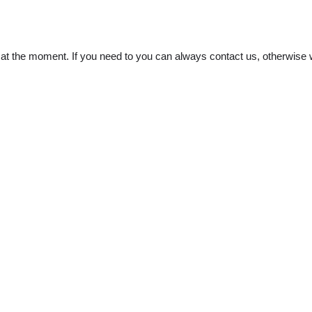
t the moment. If you need to you can always contact us, otherwise w