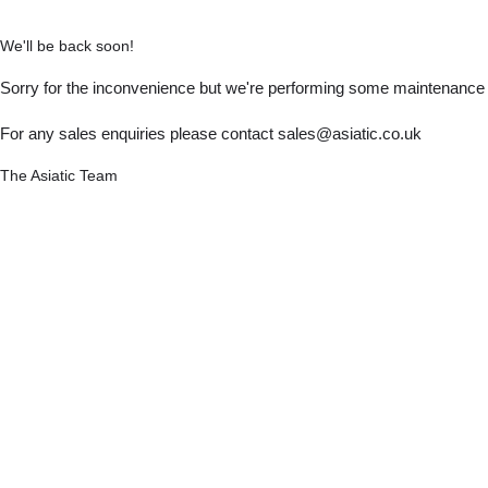
We'll be back soon!
Sorry for the inconvenience but we're performing some maintenance a
For any sales enquiries please contact sales@asiatic.co.uk
The Asiatic Team