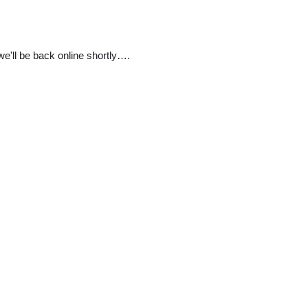
e'll be back online shortly….