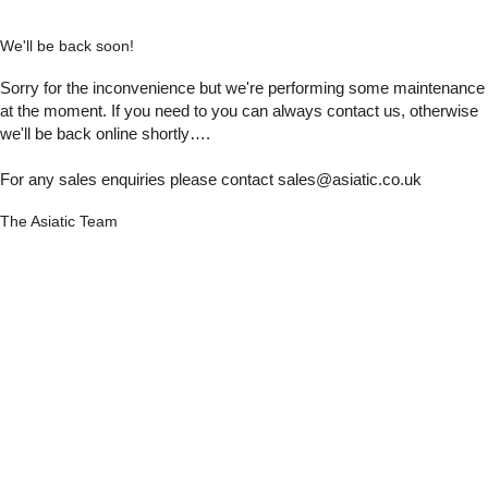
We'll be back soon!
Sorry for the inconvenience but we're performing some maintenance
at the moment. If you need to you can always contact us, otherwise
we'll be back online shortly….
For any sales enquiries please contact sales@asiatic.co.uk
The Asiatic Team