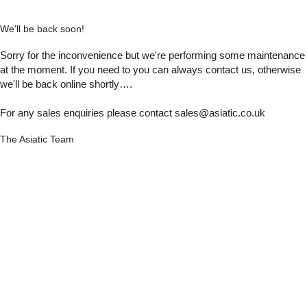
We'll be back soon!
Sorry for the inconvenience but we're performing some maintenance
at the moment. If you need to you can always contact us, otherwise
we'll be back online shortly….
For any sales enquiries please contact sales@asiatic.co.uk
The Asiatic Team