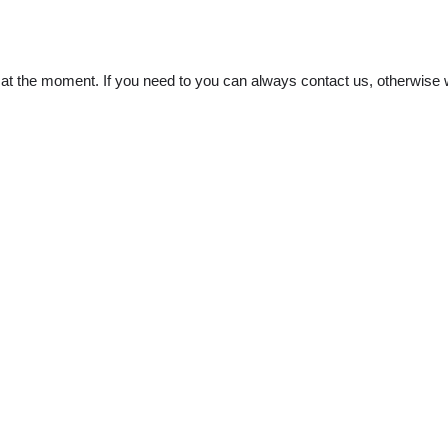
t the moment. If you need to you can always contact us, otherwise w