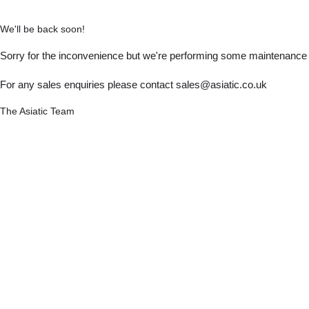
We'll be back soon!
Sorry for the inconvenience but we're performing some maintenance a
For any sales enquiries please contact sales@asiatic.co.uk
The Asiatic Team