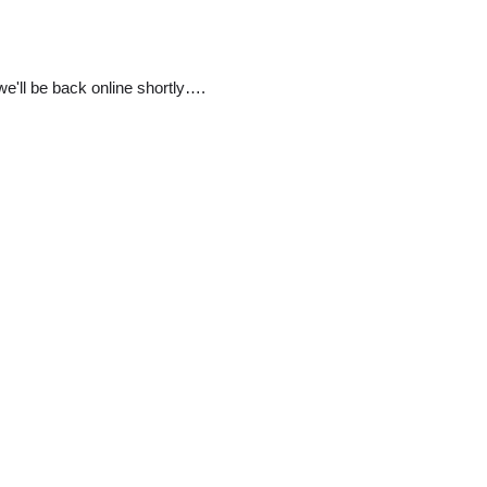
e'll be back online shortly….