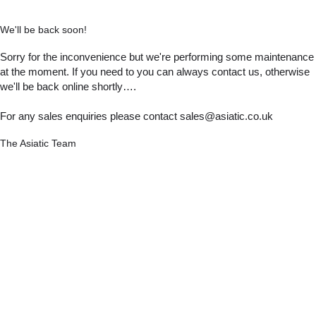
We'll be back soon!
Sorry for the inconvenience but we're performing some maintenance
at the moment. If you need to you can always contact us, otherwise
we'll be back online shortly….
For any sales enquiries please contact sales@asiatic.co.uk
The Asiatic Team