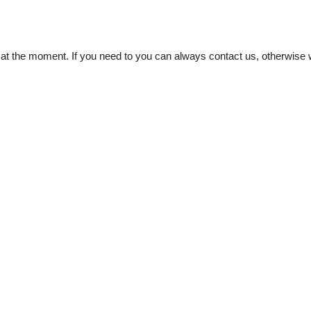
t the moment. If you need to you can always contact us, otherwise w