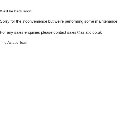
We'll be back soon!
Sorry for the inconvenience but we're performing some maintenance a
For any sales enquiries please contact sales@asiatic.co.uk
The Asiatic Team