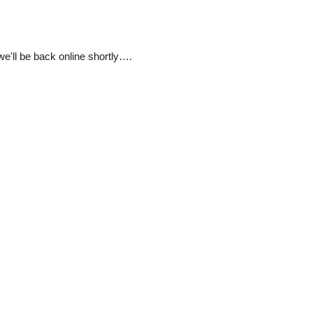
e'll be back online shortly….