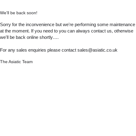
We'll be back soon!
Sorry for the inconvenience but we're performing some maintenance
at the moment. If you need to you can always contact us, otherwise
we'll be back online shortly….
For any sales enquiries please contact sales@asiatic.co.uk
The Asiatic Team