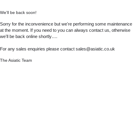
We'll be back soon!
Sorry for the inconvenience but we're performing some maintenance
at the moment. If you need to you can always contact us, otherwise
we'll be back online shortly….
For any sales enquiries please contact sales@asiatic.co.uk
The Asiatic Team