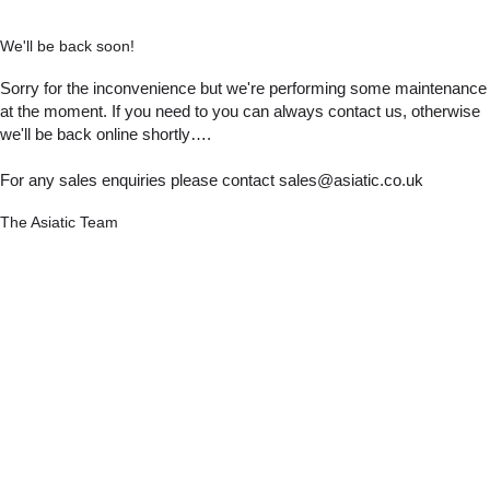
We'll be back soon!
Sorry for the inconvenience but we're performing some maintenance
at the moment. If you need to you can always contact us, otherwise
we'll be back online shortly….
For any sales enquiries please contact sales@asiatic.co.uk
The Asiatic Team