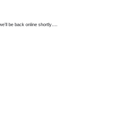
e'll be back online shortly….