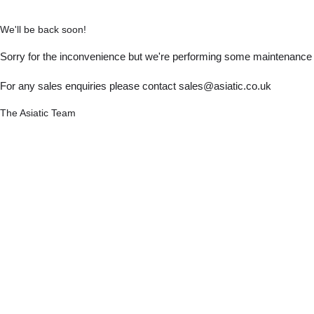
We'll be back soon!
Sorry for the inconvenience but we're performing some maintenance a
For any sales enquiries please contact sales@asiatic.co.uk
The Asiatic Team