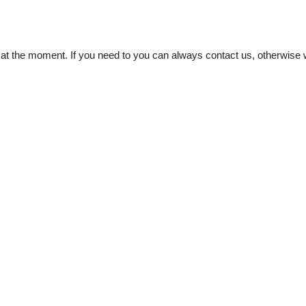
t the moment. If you need to you can always contact us, otherwise w