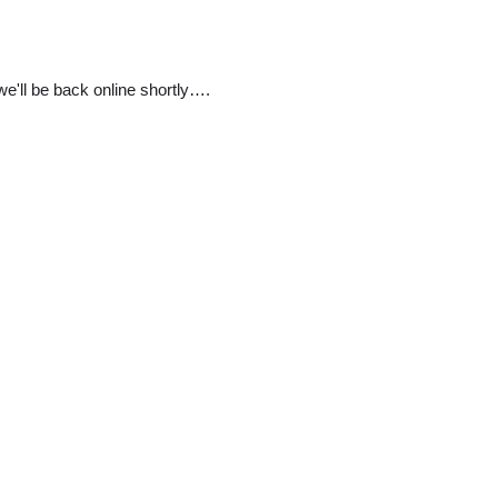
e'll be back online shortly….