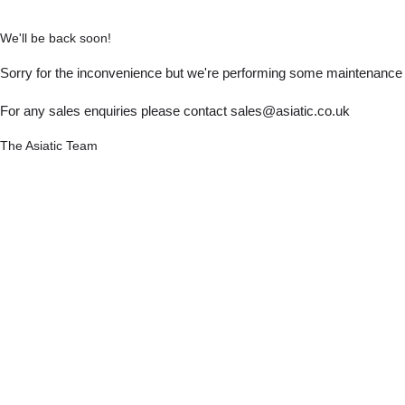
We'll be back soon!
Sorry for the inconvenience but we're performing some maintenance a
For any sales enquiries please contact sales@asiatic.co.uk
The Asiatic Team