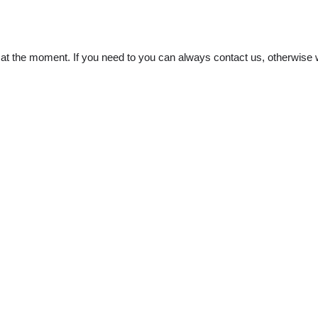
t the moment. If you need to you can always contact us, otherwise w