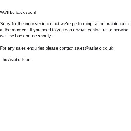
We'll be back soon!
Sorry for the inconvenience but we're performing some maintenance
at the moment. If you need to you can always contact us, otherwise
we'll be back online shortly….
For any sales enquiries please contact sales@asiatic.co.uk
The Asiatic Team