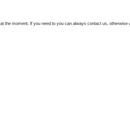
t the moment. If you need to you can always contact us, otherwise w