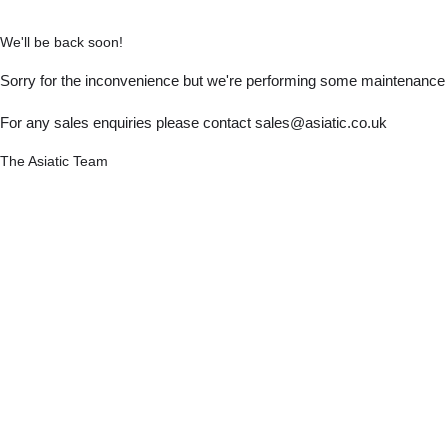
We'll be back soon!
Sorry for the inconvenience but we're performing some maintenance a
For any sales enquiries please contact sales@asiatic.co.uk
The Asiatic Team