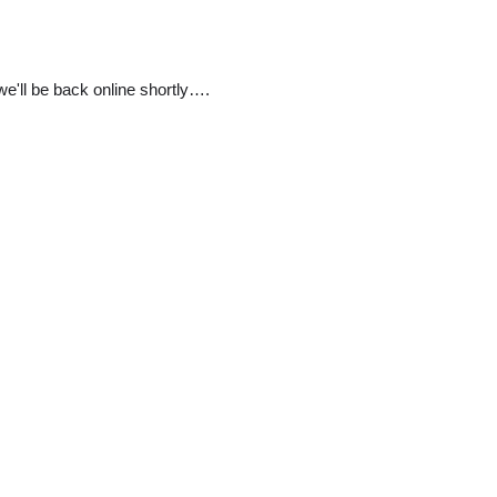
e'll be back online shortly….