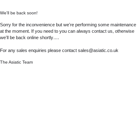
We'll be back soon!
Sorry for the inconvenience but we're performing some maintenance
at the moment. If you need to you can always contact us, otherwise
we'll be back online shortly….
For any sales enquiries please contact sales@asiatic.co.uk
The Asiatic Team