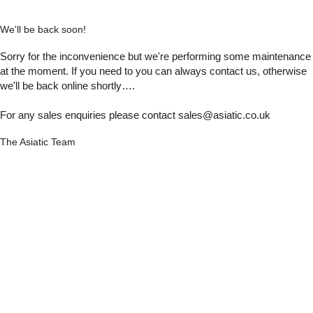
We'll be back soon!
Sorry for the inconvenience but we're performing some maintenance
at the moment. If you need to you can always contact us, otherwise
we'll be back online shortly….
For any sales enquiries please contact sales@asiatic.co.uk
The Asiatic Team