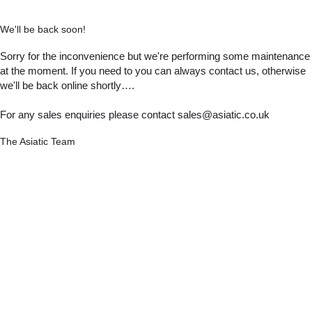
We'll be back soon!
Sorry for the inconvenience but we're performing some maintenance
at the moment. If you need to you can always contact us, otherwise
we'll be back online shortly….
For any sales enquiries please contact sales@asiatic.co.uk
The Asiatic Team