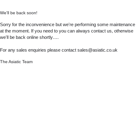
We'll be back soon!
Sorry for the inconvenience but we're performing some maintenance
at the moment. If you need to you can always contact us, otherwise
we'll be back online shortly….
For any sales enquiries please contact sales@asiatic.co.uk
The Asiatic Team