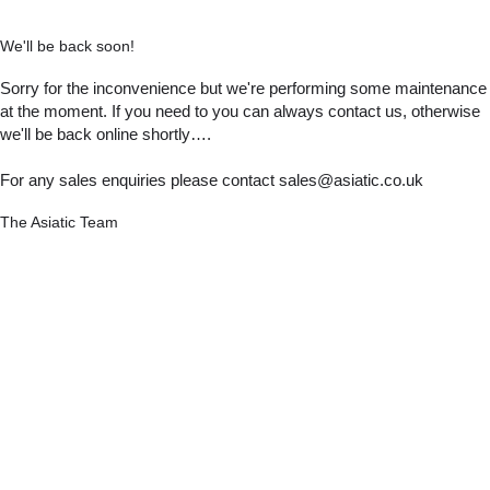
We'll be back soon!
Sorry for the inconvenience but we're performing some maintenance
at the moment. If you need to you can always contact us, otherwise
we'll be back online shortly….
For any sales enquiries please contact sales@asiatic.co.uk
The Asiatic Team