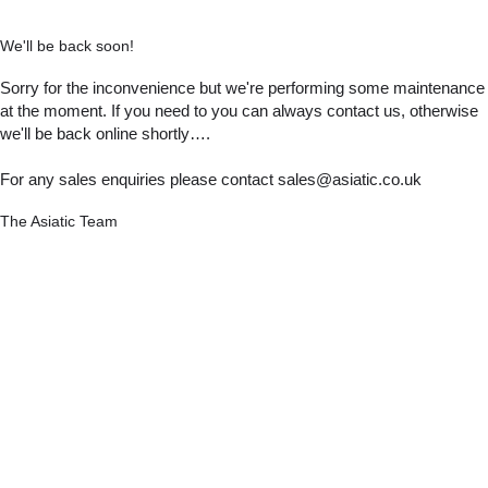
We'll be back soon!
Sorry for the inconvenience but we're performing some maintenance
at the moment. If you need to you can always contact us, otherwise
we'll be back online shortly….
For any sales enquiries please contact sales@asiatic.co.uk
The Asiatic Team