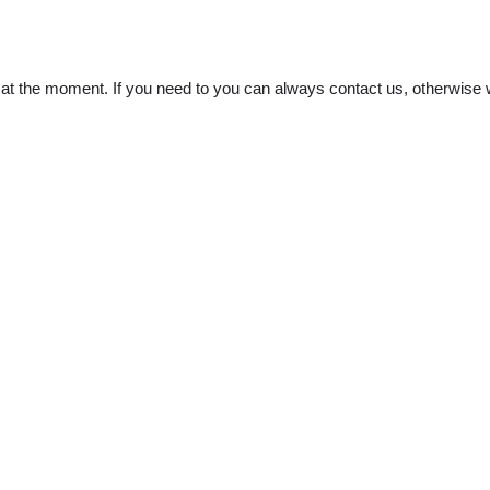
t the moment. If you need to you can always contact us, otherwise w