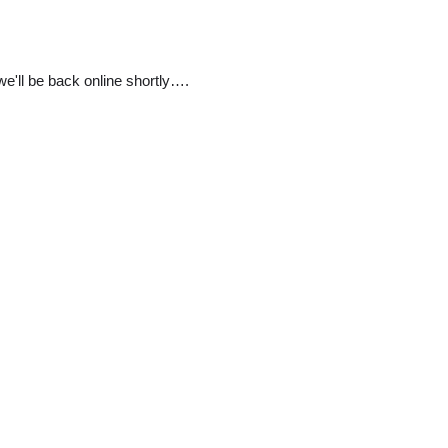
e'll be back online shortly….