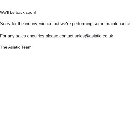
We'll be back soon!
Sorry for the inconvenience but we're performing some maintenance a
For any sales enquiries please contact sales@asiatic.co.uk
The Asiatic Team