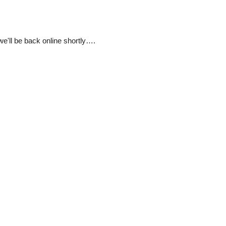
e'll be back online shortly….