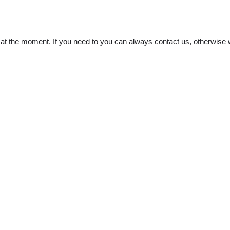
t the moment. If you need to you can always contact us, otherwise w