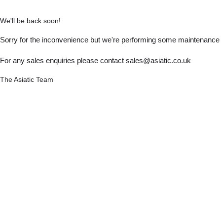
We'll be back soon!
Sorry for the inconvenience but we're performing some maintenance a
For any sales enquiries please contact sales@asiatic.co.uk
The Asiatic Team