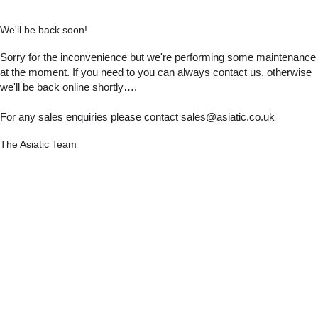
We'll be back soon!
Sorry for the inconvenience but we're performing some maintenance
at the moment. If you need to you can always contact us, otherwise
we'll be back online shortly….
For any sales enquiries please contact sales@asiatic.co.uk
The Asiatic Team